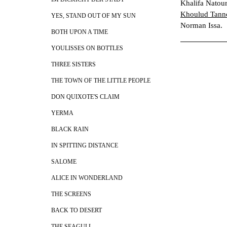
Khalifa Natour
Khoulud Tann
YES, STAND OUT OF MY SUN
Norman Issa.
BOTH UPON A TIME
YOULISSES ON BOTTLES
THREE SISTERS
THE TOWN OF THE LITTLE PEOPLE
DON QUIXOTE'S CLAIM
YERMA
BLACK RAIN
IN SPITTING DISTANCE
SALOME
ALICE IN WONDERLAND
THE SCREENS
BACK TO DESERT
THE SEAGULL