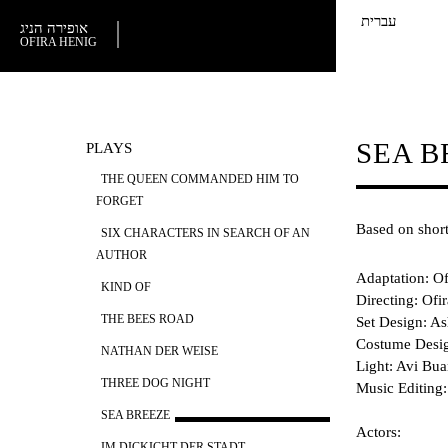
עברית
אופירה הניג
OFIRA HENIG
SEA B
PLAYS
THE QUEEN COMMANDED HIM TO
FORGET
Based on short
SIX CHARACTERS IN SEARCH OF AN
AUTHOR
Adaptation: Of
KIND OF
Directing: Ofi
THE BEES ROAD
Set Design: A
Costume Desig
NATHAN DER WEISE
Light: Avi Bu
THREE DOG NIGHT
​Music Editing
SEA BREEZE
Actors:
IM DICKICHT DER STADT