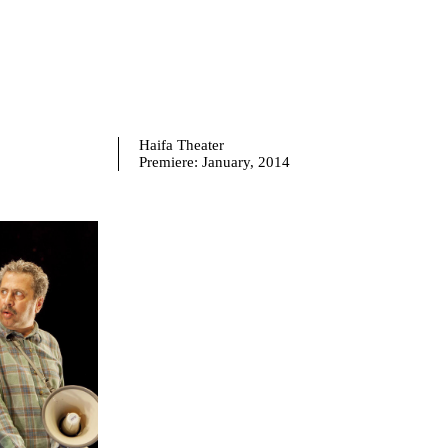
Haifa Theater
Premiere:
January, 2014