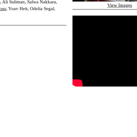
, Ali Suliman, Salwa Nakkara,
View Images
ous
, Yoav Heit, Odelia Segal,