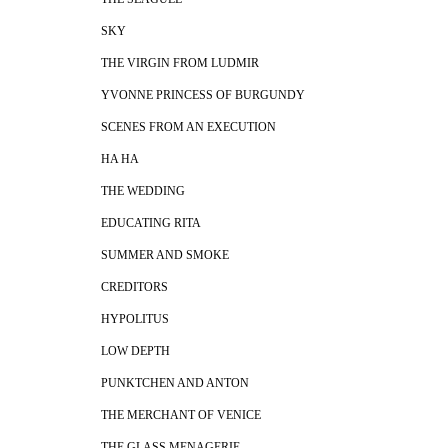
SKY
THE VIRGIN FROM LUDMIR
YVONNE PRINCESS OF BURGUNDY
SCENES FROM AN EXECUTION
HA HA
THE WEDDING
EDUCATING RITA
SUMMER AND SMOKE
CREDITORS
HYPOLITUS
LOW DEPTH
PUNKTCHEN AND ANTON
THE MERCHANT OF VENICE
THE GLASS MENAGERIE