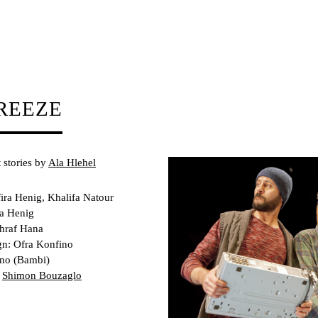
REEZE
 stories by
Ala Hlehel
ira Henig, Khalifa Natour
ra Henig
shraf Hana
n: Ofra Konfino
ano (Bambi)
:
Shimon Bouzaglo