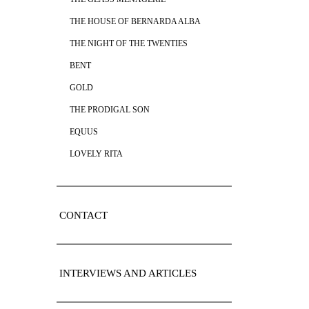
THE HOUSE OF BERNARDA ALBA
THE NIGHT OF THE TWENTIES
BENT
GOLD
THE PRODIGAL SON
EQUUS
LOVELY RITA
CONTACT
INTERVIEWS AND ARTICLES