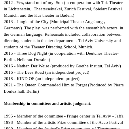
2012 -
Yes, stand out of my Sun
(in cooperation with Tak Theater
in Lichtenstein, Theatersektakel, Zurich Festival, Spielart Festival
Munich, and the Kur theater in Baden.)
2013 -
Jungle of the City
(Municipal Theater Augsburg ,
Germany). The play was performed with the ensemble’s actors, in
the German language. Rehearsals included collaboration between
directing students in theater department - Tel Aviv University and
students of the Theater Directing School, Munich.
2015 -
Three Dog Night
(in cooperation with Deutches Theater-
Berlin, Hellerau-Dresden)
2016 -
Nathan Der Weise
(produced by Goethe Institut, Tel Aviv)
2016 -
The Bees Road
(an independent project)
2018 -
KIND OF
(an independent project)
2021 -
The Queen Commanded Him to Forget
(Produced by Pierre
Boulez hall, Berlin)
Membership in committees and artistic judgment:
1995 - Member of the committee - Fringe center in Tel Aviv - Jaffa
1998 - Member of the artistic Prize committee of the Acco Festival
1999 - Member of the festival's Prize committee of Theatronetto