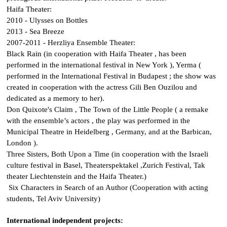
Haifa Theater:
2010 -
Ulysses on Bottles
2013 -
Sea Breeze
2007-2011 - Herzliya Ensemble Theater:
Black Rain
(in cooperation with Haifa Theater , has been
performed in the international festival in New York ),
Yerma
(
performed in the International Festival in Budapest ; the show was
created in cooperation with the actress
Gili Ben Ouzilou
and
dedicated as a memory to her).
Don Quixote's Claim
,
The Town of the Little People
( a remake
with the ensemble’s actors , the play was performed in the
Municipal Theatre in Heidelberg , Germany, and at the Barbican,
London ).
Three Sisters
,
Both Upon a Time
(in cooperation with the Israeli
culture festival in Basel, Theaterspektakel ,Zurich Festival, Tak
theater Liechtenstein and the Haifa Theater.)
Six Characters in Search of an Author
(Cooperation with acting
students, Tel Aviv University)
International independent projects: