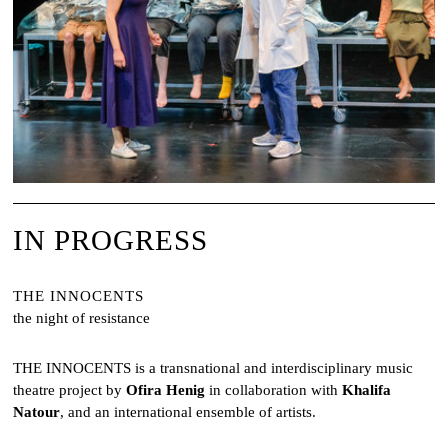
IN PROGRESS
THE INNOCENTS
the night of resistance
THE INNOCENTS is a transnational and interdisciplinary music
theatre project by
Ofira Henig
in collaboration with
Khalifa
Natour
, and an international ensemble of artists.