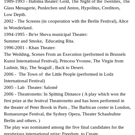
1989-1993 - Habima theater:
Gold
,
The Night of the Twenties
,
The
Glass Menagerie
,
Punktchen und Anton
,
Hypolitus
,
Creditors
,
Low Depth
.
2002 -
The Screens
(in cooperation with the Berlin Festival),
Alice
in Wonderland
.
1994-1995 - Be'er Sheva municipal Theater:
Summer and Smoke
,
Educating Rita
.
1996-2001 - Khan Theater:
The Wedding
,
Scenes From an Execution
(performed in Brussels
Kunst International Festival),
Princess Yvonne
,
The Virgin from
Ludmir
,
Sky
,
The Seagull
,
Back to Desert
.
2006 -
The Town of the Little People
(performed in Lodz
International Festival)
2005 - Lab Theater:
Salomé
2006 - Theatronetto:
In Spitting Distance
( A play which won the
first prize at the festival Theatronetto and has been performed in
the theater of Peter Brook in Paris , The Barbican center in London,
Romaeurope Festival, the Sydney Opera, Theater Schaubuhne
Berlin and others. )
The play was nominated among the five final candidates for the
prestigious international prize: Freedom to Create.