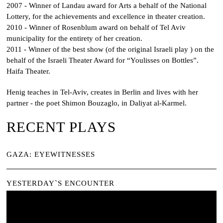
2007 - Winner of Landau award for Arts a behalf of the National
Lottery, for the achievements and excellence in theater creation.
2010 - Winner of Rosenblum award on behalf of Tel Aviv
municipality for the entirety of her creation.
2011 - Winner of the best show (of the original Israeli play ) on the
behalf of the Israeli Theater Award for “
Youlisses on Bottles
”.
Haifa Theater.
Henig teaches in Tel-Aviv, creates in Berlin and lives with her
partner - the poet Shimon Bouzaglo, in Daliyat al-Karmel.
RECENT PLAYS
GAZA: EYEWITNESSES
YESTERDAY`S ENCOUNTER