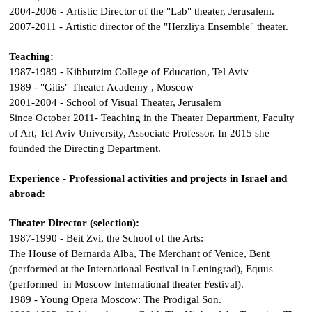
2004-2006 - Artistic Director of the "Lab" theater, Jerusalem.
2007-2011 - Artistic director of the "Herzliya Ensemble" theater.
Teaching:
1987-1989 - Kibbutzim College of Education, Tel Aviv
1989 - "Gitis" Theater Academy , Moscow
2001-2004 - School of Visual Theater, Jerusalem
Since October 2011- Teaching in the Theater Department, Faculty
of Art, Tel Aviv University, Associate Professor. In 2015 she
founded the Directing Department.
Experience - Professional activities and projects in Israel and
abroad:
Theater Director (selection):
1987-1990 - Beit Zvi, the School of the Arts:
The House of Bernarda Alba
,
The Merchant of Venice
,
Bent
(performed at the International Festival in Leningrad),
Equus
(performed in Moscow International theater Festival).
1989 - Young Opera Moscow:
The Prodigal Son
.