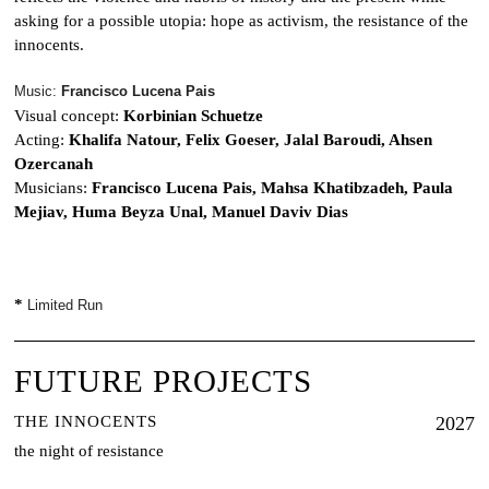
asking for a possible utopia: hope as activism, the resistance of the
innocents.
Music:
Francisco Lucena Pais
Visual concept:
Korbinian Schuetze
Acting:
Khalifa Natour, Felix Goeser, Jalal Baroudi, Ahsen
Ozercanah
Musicians:
Francisco Lucena Pais, Mahsa Khatibzadeh, Paula
Mejiav, Huma Beyza Unal, Manuel Daviv Dias
*
Limited Run
FUTURE PROJECTS
THE INNOCENTS
2027
the night of resistance