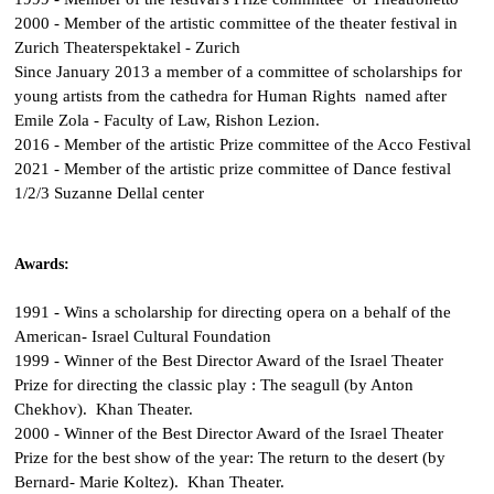
2000 - Member of the artistic committee of the theater festival in
Zurich Theaterspektakel - Zurich
Since January 2013 a member of a committee of scholarships for
young artists from the cathedra for Human Rights named after
Emile Zola - Faculty of Law, Rishon Lezion.
2016 - Member of the artistic Prize committee of the Acco Festival
2021 - Member of the artistic prize committee of Dance festival
1/2/3 Suzanne Dellal center
Awards:
1991 - Wins a scholarship for directing opera on a behalf of the
American- Israel Cultural Foundation
1999 - Winner of the Best Director Award of the Israel Theater
Prize for directing the classic play : The seagull (by Anton
Chekhov). Khan Theater.
2000 - Winner of the Best Director Award of the Israel Theater
Prize for the best show of the year: The return to the desert (by
Bernard- Marie Koltez). Khan Theater.