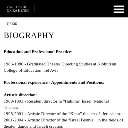
אופירה הניג
OFIRA HENIG
עברית
BIOGRAPHY
Education and Professional Practice:
1983-1986 - Graduated Theater Directing Studies at Kibbutzim
College of Education, Tel Aviv
Professional experience - Appointments and Positions:
Artistic direction:
1989-1993 - Resident director in "Habima" Israel National
Theater.
1996-2001 - Artistic Director of the “Khan” theater of Jerusalem.
2001-2004 - Artistic Director of the "Israel Festival" in the fields of
theater, dance and Israeli creation.