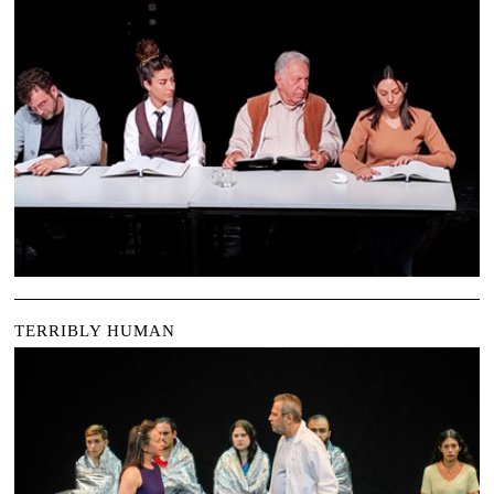
TERRIBLY HUMAN