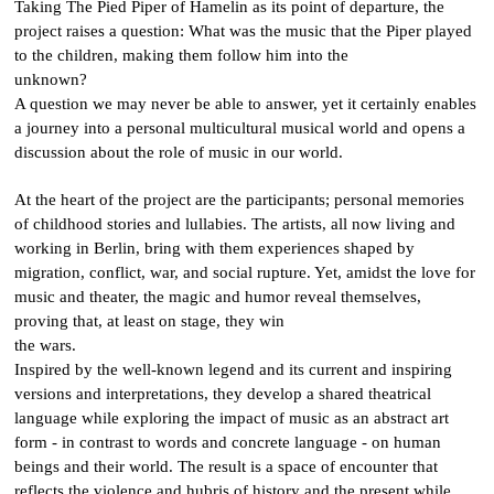
Taking The Pied Piper of Hamelin as its point of departure, the
project raises a question: What was the music that the Piper played
to the children, making them follow him into the
unknown?
A question we may never be able to answer, yet it certainly enables
a journey into a personal multicultural musical world and opens a
discussion about the role of music in our world.
At the heart of the project are the participants; personal memories
of childhood stories and lullabies. The artists, all now living and
working in Berlin, bring with them experiences shaped by
migration, conflict, war, and social rupture. Yet, amidst the love for
music and theater, the magic and humor reveal themselves,
proving that, at least on stage, they win
the wars.
Inspired by the well-known legend and its current and inspiring
versions and interpretations, they develop a shared theatrical
language while exploring the impact of music as an abstract art
form - in contrast to words and concrete language - on human
beings and their world. The result is a space of encounter that
reflects the violence and hubris of history and the present while